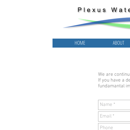
HOME
ABOUT
HOME
ABOUT
We are continuo
If you have a d
fundamantal im